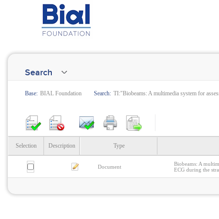
Search
Base:
BIAL Foundation
Search:
TI:"Biobeams: A multimedia system for assess
Selection
Description
Type
Biobeams: A multime
Document
ECG during the stra