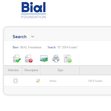
Search
Base:
BIAL Foundation
Search:
TI:"2014 Grants"
Selection
Description
Type
Series
2014 Grants