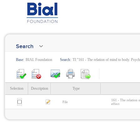
Search
Base:
BIAL Foundation
Search:
TI:"161 - The relation of mind to body. Psych
Selection
Description
Type
161 - The relation 
File
effect