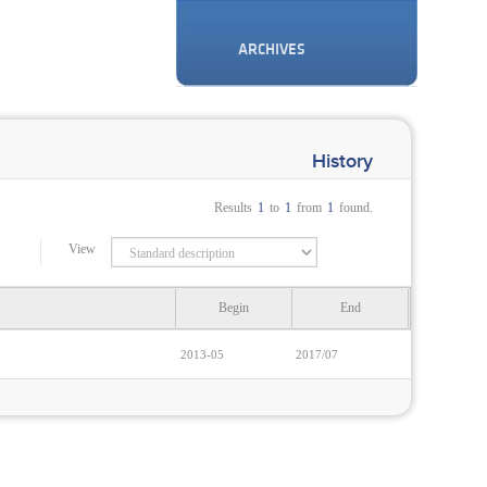
ARCHIVES
History
Results
1
to
1
from
1
found.
View
Begin
End
2013-05
2017/07