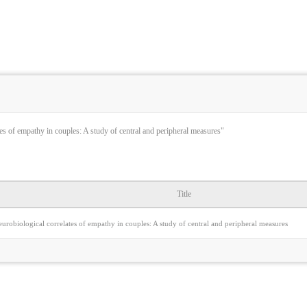
es of empathy in couples: A study of central and peripheral measures"
Title
urobiological correlates of empathy in couples: A study of central and peripheral measures