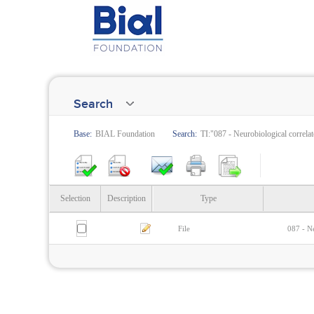
Search
Base:
BIAL Foundation
Search:
TI:"087 - Neurobiological correlat
Selection
Description
Type
File
087 - Ne