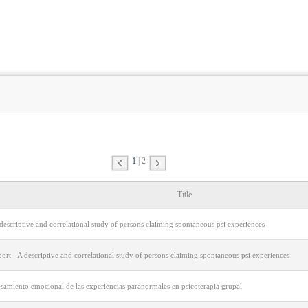
1
2
Title
descriptive and correlational study of persons claiming spontaneous psi experiences
port - A descriptive and correlational study of persons claiming spontaneous psi experiences
esamiento emocional de las experiencias paranormales en psicoterapia grupal