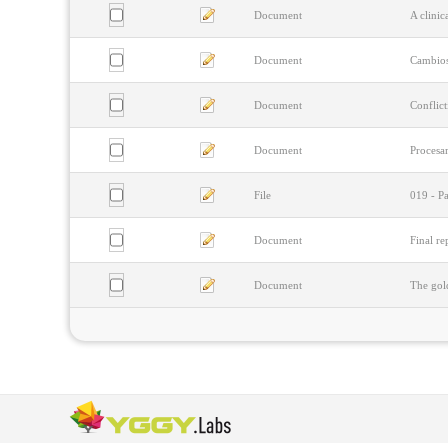
Document
A clini
Document
Cambios
Document
Conflict
Document
Procesam
File
019 - Pa
Document
Final re
Document
The gold