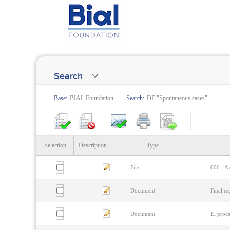
Search
Base:
BIAL Foundation
Search:
DE:"Spontaneous cases"
Selection
Description
Type
File
006 - A 
Document
Final re
Document
El proc