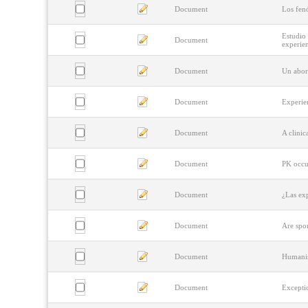
Document
Los fen
Estudio 
Document
experie
Document
Un abor
Document
Experien
Document
A clini
Document
PK occur
Document
¿Las ex
Document
Are spo
Document
Humanis
Document
Excepti