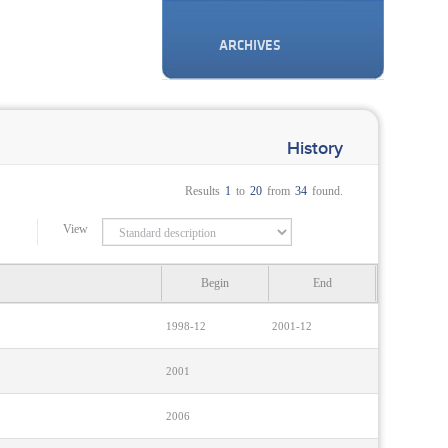
ARCHIVES
History
Results
1
to
20
from
34
found.
View
Begin
End
1998-12
2001-12
2001
2006