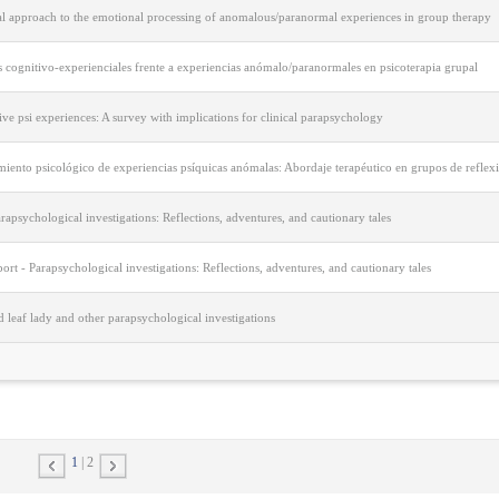
cal approach to the emotional processing of anomalous/paranormal experiences in group therapy
 cognitivo-experienciales frente a experiencias anómalo/paranormales en psicoterapia grupal
ive psi experiences: A survey with implications for clinical parapsychology
iento psicológico de experiencias psíquicas anómalas: Abordaje terapéutico en grupos de reflex
rapsychological investigations: Reflections, adventures, and cautionary tales
port - Parapsychological investigations: Reflections, adventures, and cautionary tales
 leaf lady and other parapsychological investigations
1
2