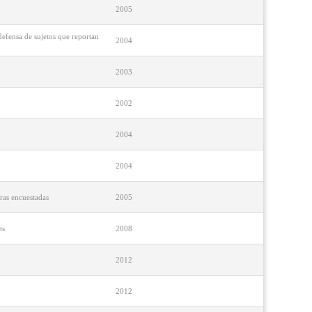
2005
defensa de sujetos que reportan
2004
2003
2002
2004
2004
ras encuestadas
2005
ts
2008
2012
2012