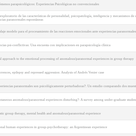
ómenos parapsicológicos: Experiencias Psicológicas no convencionales
exploratorio de las características de personalidad, psicopatología, inteligencia y mecanismos de 
ncias paranormales espontáneas
daje modelo para el procesamiento de las reacciones emocionales ante experiencias paranormales
cias psi-conflictivas: Una encuesta con implicaciones en parapsicología clínica
cal approach to the emotional processing of anomalous/paranormal experiences in group therapy
rences, epilepsy and repressed aggression: Analysis of Andrés Venier case
periencias paranormales son psicológicamente perturbadoras?: Un estudio comparando dos muest
ntaneous anomalous/paranormal experiences disturbing?: A survey among under-graduate studen
tic group therapy, mental health and anomalous/paranormal experience
onal human experiences in group-psychotherapy: an Argentinean experience