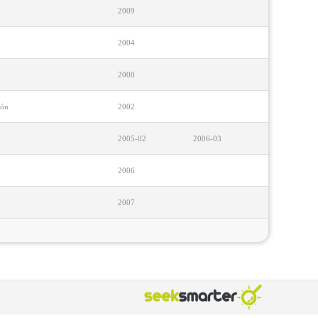
2009
2004
2000
ión
2002
2005-02
2006-03
2006
2007