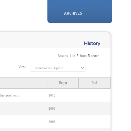
ARCHIVES
History
Results
1
to
5
from
5
found.
View
Begin
End
nduct problems
2012
2008
2006