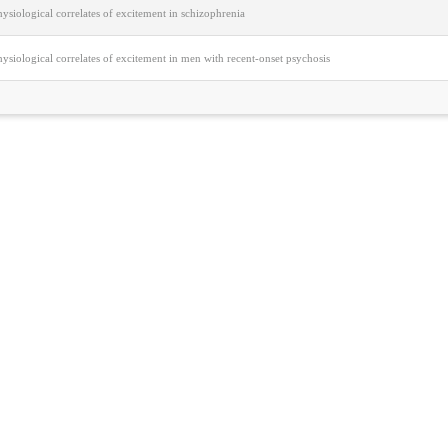
siological correlates of excitement in schizophrenia
siological correlates of excitement in men with recent-onset psychosis