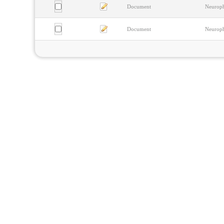
Document
Neurophy
Document
Neurophy