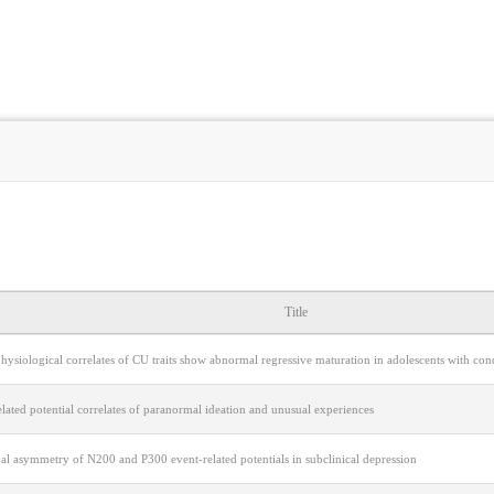
Title
hysiological correlates of CU traits show abnormal regressive maturation in adolescents with co
lated potential correlates of paranormal ideation and unusual experiences
l asymmetry of N200 and P300 event-related potentials in subclinical depression