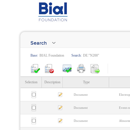
Search
Base:
BIAL Foundation
Search:
DE:"N200"
Selection
Description
Type
Document
Electrop
Document
Event-re
Document
Abnorma