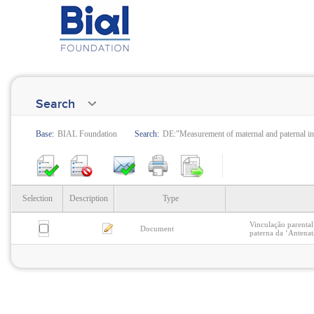
Search
Base:
BIAL Foundation
Search:
DE:"Measurement of maternal and paternal i
Selection
Description
Type
Vinculação parental
Document
paterna da ‘Antenat