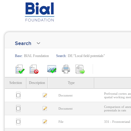
Search
Base:
BIAL Foundation
Search:
DE:"Local field potentials"
Selection
Description
Type
Prefrontal cortex a
Document
spatial working me
Comparison of anest
Document
potentials in rats
File
331 - Frontostriata