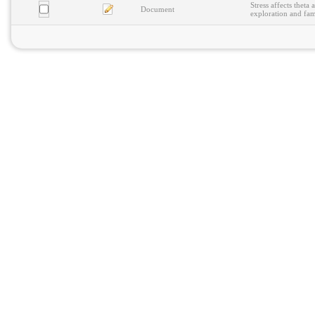
Stress affects theta
Document
exploration and fam