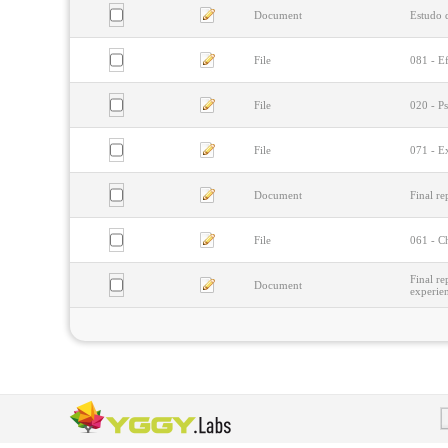
Document
Estudo d
File
081 - Ef
File
020 - P
File
071 - Ex
Document
Final re
File
061 - Ch
Final re
Document
experie