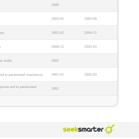
2000
2003-01
2003-09
nts
2003-02
2004-12
s
2000-12
2003-03
ic fields
2002
 and to paranormal experiences
2001-01
2002-03
hypnosis and to paranormal
2002