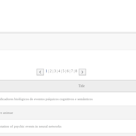
1
2
3
4
5
6
7
8
Title
dicadores biológicos de eventos psíquicos cognitivos e semânticos
re animae
tation of psychic events in neural networks