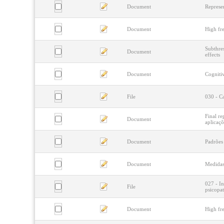
Document
Represen
Document
High fre
Subthres
Document
effects
Document
Cognitiv
File
030 - Ca
Final re
Document
aplicaçõ
Document
Padrões
Document
Medidas 
027 - In
File
psicopat
Document
High fre