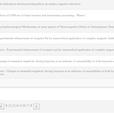
e indicadores electroencefalográficos de estados cognitivo-afectivos
fects of GSM use of brain function and information processing - Phase I
sychophysiological Mechanisms of some aspects of Neurocognitive Deficit in Schizophrenic Patie
perimental enhancement of receptive Psi by transcerebral application of complex magnetic field
port - Experimental enhancement of receptive psi by transcerebral application of complex magnet
anges in mismatch negativity during hypnosis as an indicator of susceptibility to both hypnosis
port - Changes in mismatch negativity during hypnosis as an indicator of susceptibility to both 
nces
1
2
3
4
5
6
7
8