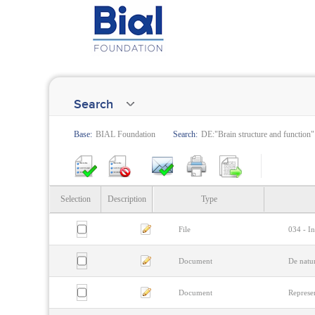
Search
Base:
BIAL Foundation
Search:
DE:"Brain structure and function"
Selection
Description
Type
File
034 - In
Document
De natu
Document
Represen