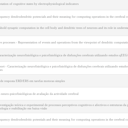
tation of cognitive states by electrophysiological indicators
quency dendrodendritic potencials and their meaning for computing operations in the cerebral c
hold synaptic computation in the cell body and dendritic trees of neurons and its role in under
e processes - Representation of events and operations from the viewpoint of dendritic computati
racterização neurofisiológica e psicofisiológica de disfunções cerebrais utilizando estudos qEE
port - Caracterização neurofisiológica e psicofisiológica de disfunções cerebrais utilizando est
es
 de resposta ERD/ERS em tarefas motoras simples
neuro-psicofisiológicas de avaliação da actividade cerebral
vestigação teórica e experimental de processos perceptivos cognitivos e afectivos e estruturas da
ologia e reabilitação em baixa visão
quency dendrodendritic potentials and their meaning for computing operations in the cerebral c