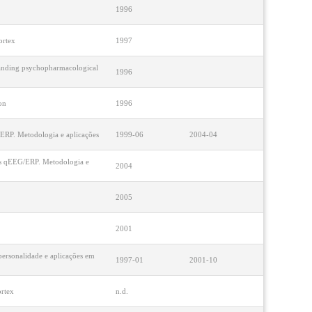
1996
ortex
1997
standing psychopharmacological
1996
on
1996
G/ERP. Metodologia e aplicações
1999-06
2004-04
udos qEEG/ERP. Metodologia e
2004
2005
2001
 personalidade e aplicações em
1997-01
2001-10
ortex
n.d.