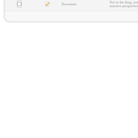
Not in the drug, not
Document
enactive perspectiv