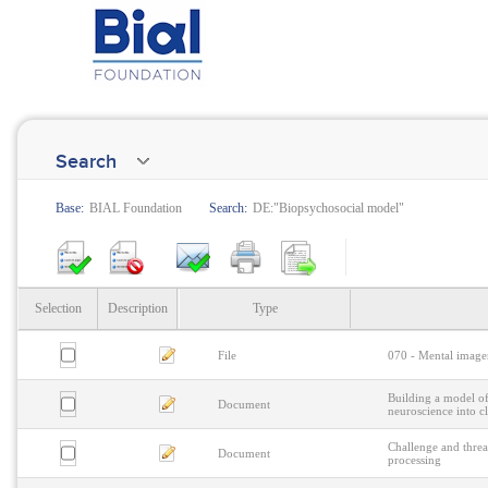
Search
Base:
BIAL Foundation
Search:
DE:"Biopsychosocial model"
Selection
Description
Type
File
070 - Mental imager
Building a model of
Document
neuroscience into cl
Challenge and threa
Document
processing